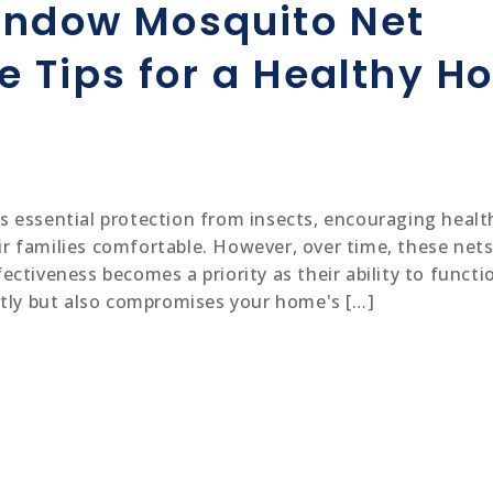
indow Mosquito Net
Mosquito Nets for Windows
 Tips for a Healthy H
Painting
Home Painting
essential protection from insects, encouraging healthy
Painting contractors
 families comfortable. However, over time, these nets 
Waterproofing
ctiveness becomes a priority as their ability to functio
htly but also compromises your home's […]
Electrician
Electrician Service
Electrical Contractors