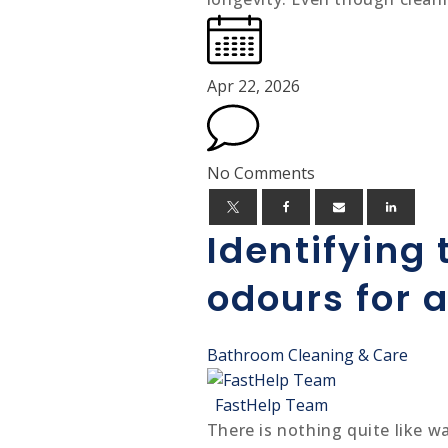
Apr 22, 2026
No Comments
Identifying
odours for 
Bathroom Cleaning & Care
FastHelp Team
There is nothing quite like 