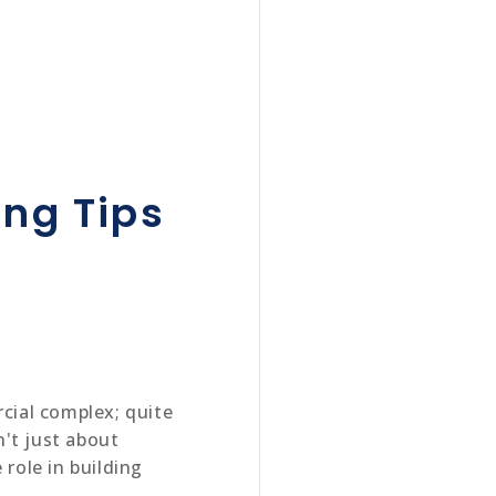
ing Tips
rcial complex; quite
n't just about
 role in building