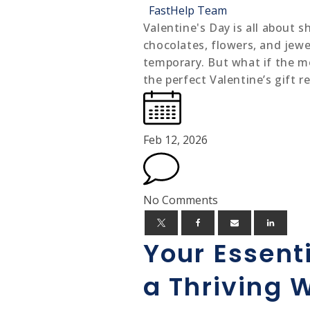
FastHelp Team
Valentine's Day is all about 
chocolates, flowers, and jewel
temporary. But what if the mo
the perfect Valentine’s gift r
Feb 12, 2026
No Comments
Your Essenti
a Thriving 