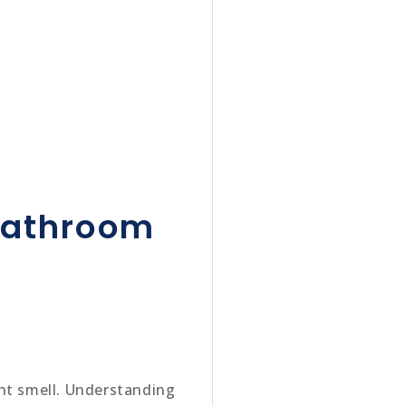
 bathroom
ant smell. Understanding