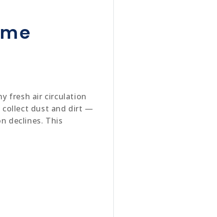
ome
 fresh air circulation
collect dust and dirt —
n declines. This