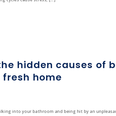
 the hidden causes of
a fresh home
walking into your bathroom and being hit by an unpleas