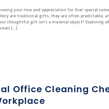
showing your love and appreciation for that special some
lery are traditional gifts, they are often predictable, a
st thoughtful gift isn't a material object? Exploring w
eveals […]
al Office Cleaning Che
Workplace