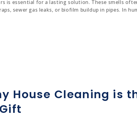
s is essential for a lasting solution. These smells of
raps, sewer gas leaks, or biofilm buildup in pipes. In h
y House Cleaning is th
Gift