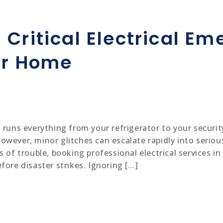
 Critical Electrical E
ur Home
 runs everything from your refrigerator to your security
wever, minor glitches can escalate rapidly into serious
 of trouble, booking professional electrical services i
fore disaster strikes. Ignoring […]