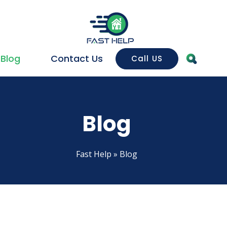
Blog
Contact Us
Call US
House Cleaning
House Cleaning
Dee
Blog
Sanitation & Disinfection
Bat
Sofa cleaning
Kit
Fast Help
»
Blog
Building cleaning
Car
Housekeeping
Wi
Mosquito Nets
Off
Mosquito Nets for Doors