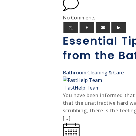
No Comments
Essential T
from the B
Bathroom Cleaning & Care
FastHelp Team
You have been informed that sc
that the unattractive hard w
scrubbing, there is the feeli
[…]