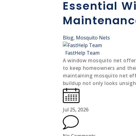
Carpenter
Essential W
Carpenter service
Maintenance
Blog
,
Mosquito Nets
FastHelp Team
A window mosquito net offers 
to keep homeowners and their
maintaining mosquito net effe
buildup not only looks unsig
Jul 25, 2026
No Comments