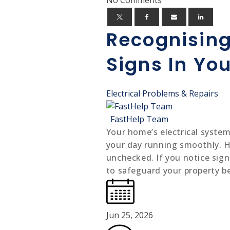
Recognising
Signs In Yo
Electrical Problems & Repairs
FastHelp Team
Your home’s electrical system
your day running smoothly. Ho
unchecked. If you notice signs
to safeguard your property be
Jun 25, 2026