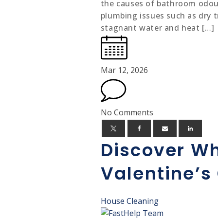
the causes of bathroom odour
plumbing issues such as dry t
stagnant water and heat […]
Mar 12, 2026
No Comments
Discover Wh
Valentine’s 
House Cleaning