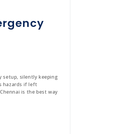
mergency
 setup, silently keeping
 hazards if left
n Chennai is the best way