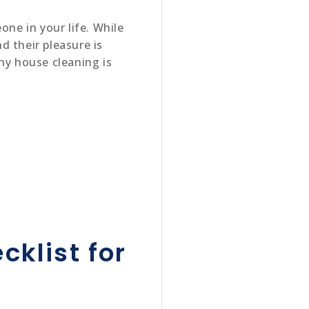
one in your life. While
nd their pleasure is
hy house cleaning is
cklist for