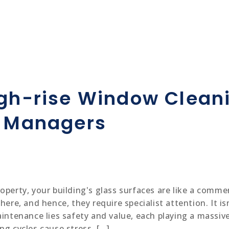
igh-rise Window Clean
y Managers
operty, your building's glass surfaces are like a comme
here, and hence, they require specialist attention. It is
intenance lies safety and value, each playing a massive
ng cycles cause stress, […]