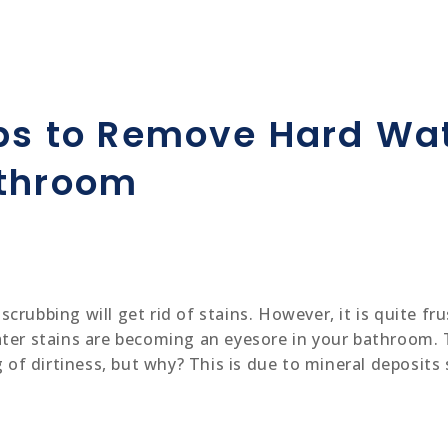
ips to Remove Hard Wat
athroom
rubbing will get rid of stains. However, it is quite fru
ater stains are becoming an eyesore in your bathroom. 
ng of dirtiness, but why? This is due to mineral deposi