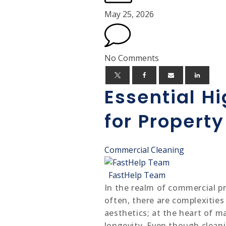
May 25, 2026
No Comments
Essential H
for Propert
Commercial Cleaning
FastHelp Team
In the realm of commercial pr
often, there are complexities 
aesthetics; at the heart of ma
longevity. Even though cleani