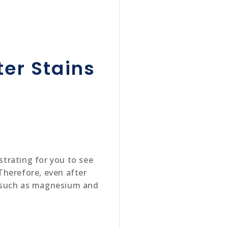
er Stains
strating for you to see
Therefore, even after
ts such as magnesium and