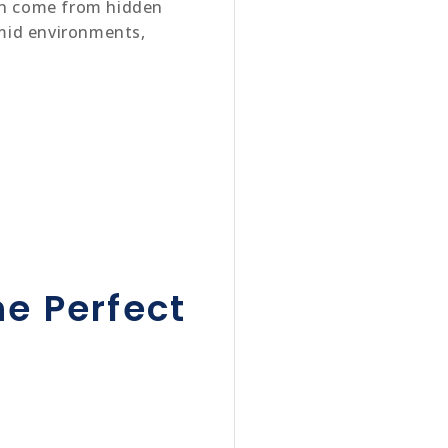
ten come from hidden
umid environments,
e Perfect