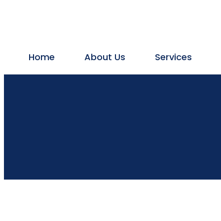
Home
About Us
Services
Plumbing
Plumbing Services
Plumbing Contractor
Drainage Cleaning
Bathroom Leakage & Repair
Borewell Contractors
Borewell cleaning