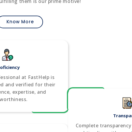
ulfilling them is our prime motive!
Know More
oficiency
fessional at FastHelp is
d and verified for their
ience, expertise, and
tworthiness.
Transpa
Complete transparency i