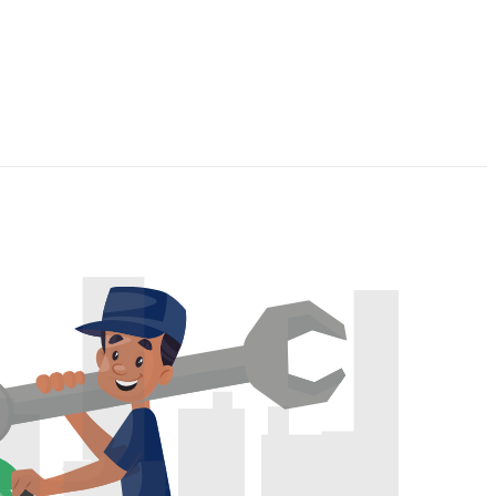
p cleaning
hroom Cleaning
chen Cleaning
pet Cleaning
ndow Cleaning
ice Cleaning