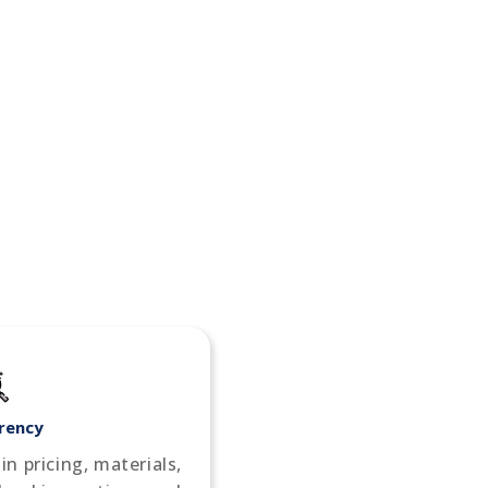
rency
n pricing, materials,