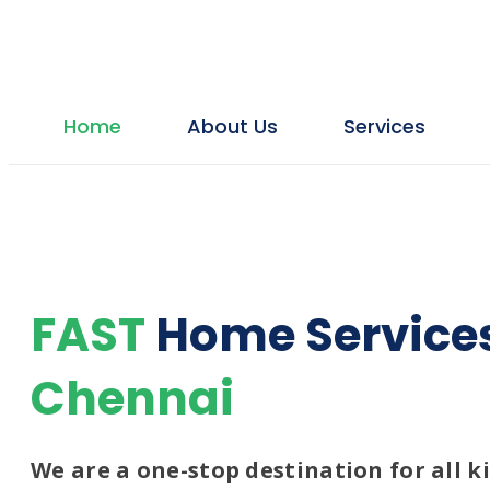
Home
About Us
Services
Plumbing
Plumbing Services
Plumbing Contractor
Drainage Cleaning
FAST
Home Service
Bathroom Leakage & Repair
Chennai
Borewell Contractors
Borewell cleaning
We are a one-stop destination for all 