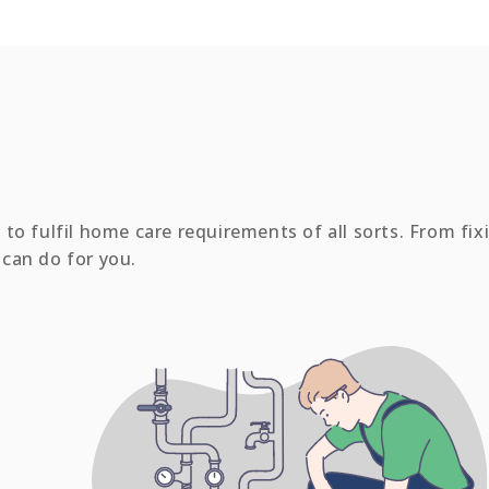
to fulfil home care requirements of all sorts. From fix
e can do for you.