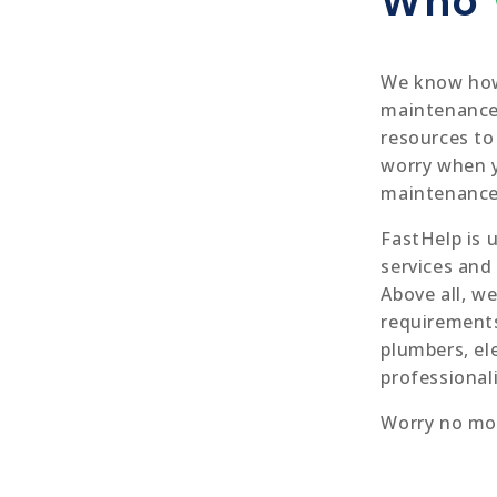
Who
We know how
maintenance 
resources to
worry when 
maintenance 
FastHelp is 
services and
Above all, we
requirements
plumbers, el
professional
Worry no mo