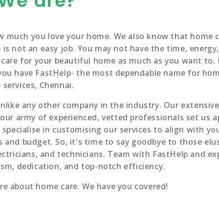
We are?
 much you love your home. We also know that home c
is not an easy job. You may not have the time, energy,
 care for your beautiful home as much as you want to.
you have FastHelp- the most dependable name for ho
services, Chennai.
unlike any other company in the industry. Our extensive 
 our army of experienced, vetted professionals set us a
 specialise in customising our services to align with yo
 and budget. So, it's time to say goodbye to those elu
ectricians, and technicians. Team with FastHelp and ex
ism, dedication, and top-notch efficiency.
re about home care. We have you covered!