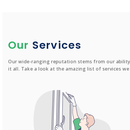
Our
Services
Our wide-ranging reputation stems from our ability 
it all. Take a look at the amazing list of services w