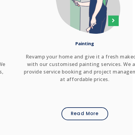
Painting
Revamp your home and give it a fresh make
 We
with our customised painting services. We a
s,
provide service booking and project manage
at affordable prices.
Read More