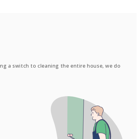
ing a switch to cleaning the entire house, we do