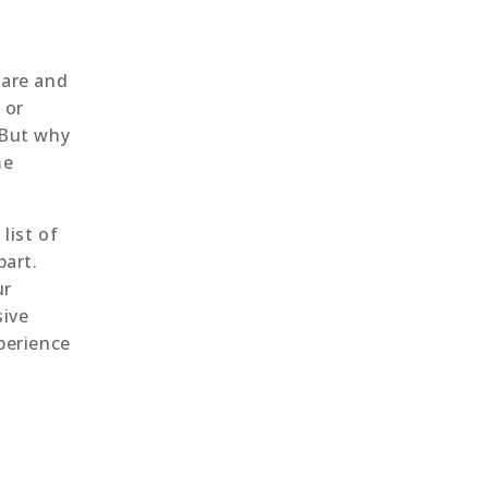
are and
 or
 But why
me
list of
part.
ur
sive
perience