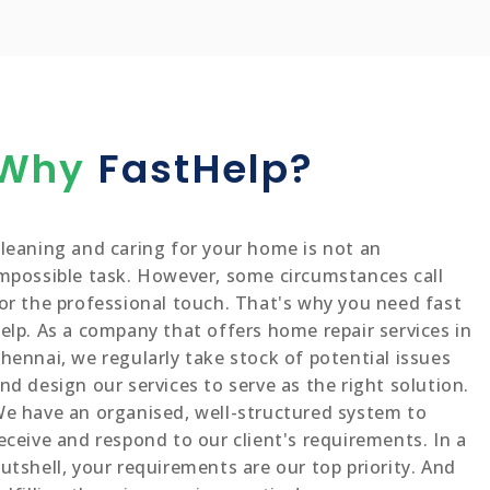
Why
FastHelp?
leaning and caring for your home is not an
mpossible task. However, some circumstances call
or the professional touch. That's why you need fast
elp. As a company that offers home repair services in
hennai, we regularly take stock of potential issues
nd design our services to serve as the right solution.
e have an organised, well-structured system to
eceive and respond to our client's requirements. In a
utshell, your requirements are our top priority. And