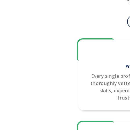
f
Pr
Every single pro
thoroughly vette
skills, exper
trus