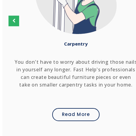
Carpentry
You don't have to worry about driving those nail
in yourself any longer. Fast Help's professionals
can create beautiful furniture pieces or even
take on smaller carpentry tasks in your home.
Read More