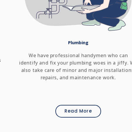
Plumbing
We have professional handymen who can
s
identify and fix your plumbing woes in a jiffy.
also take care of minor and major installation
repairs, and maintenance work.
Read More