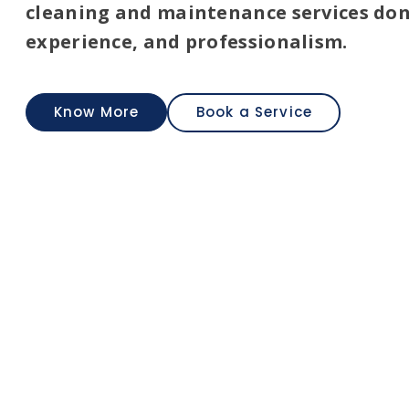
Carpenter
cleaning and maintenance services don
experience, and professionalism.
Carpenter service
Know More
Book a Service