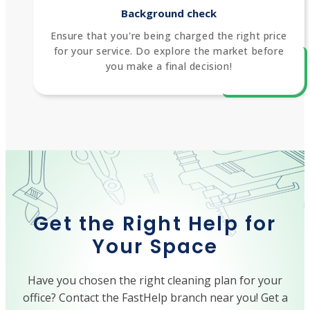
Background check
Ensure that you're being charged the right price
for your service. Do explore the market before
you make a final decision!
Get the Right Help for
Your Space
Have you chosen the right cleaning plan for your
office? Contact the FastHelp branch near you! Get a