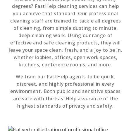
degrees? FastHelp cleaning services can help
you achieve that standard! Our professional
cleaning staff are trained to tackle all degrees
of cleaning, from simple dusting to minute,
deep-cleaning work. Using our range of
effective and safe cleaning products, they will
leave your space clean, fresh, and a joy to be in,
whether lobbies, offices, open work spaces,
kitchens, conference rooms, and more.
We train our FastHelp agents to be quick,
discreet, and highly professional in every
environment. Both public and sensitive spaces
are safe with the FastHelp assurance of the
highest standards of privacy and safety.