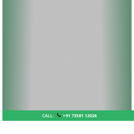
CALL:
+91 73581 12026