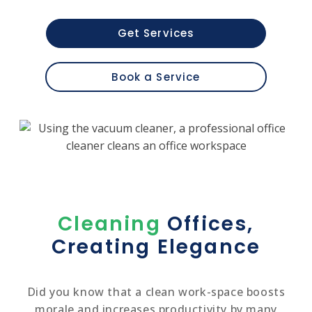
Get Services
Book a Service
Cleaning
Offices,
Creating Elegance
Did you know that a clean work-space boosts
morale and increases productivity by many