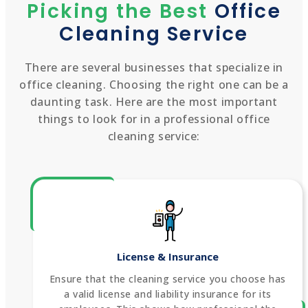
Picking the Best
Office
Cleaning Service
There are several businesses that specialize in
office cleaning. Choosing the right one can be a
daunting task. Here are the most important
things to look for in a professional office
cleaning service:
License & Insurance
Ensure that the cleaning service you choose has
a valid license and liability insurance for its