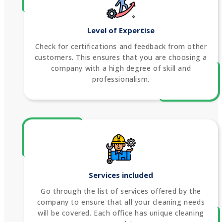
Level of Expertise
Check for certifications and feedback from other
customers. This ensures that you are choosing a
company with a high degree of skill and
professionalism.
Services included
Go through the list of services offered by the
company to ensure that all your cleaning needs
will be covered. Each office has unique cleaning