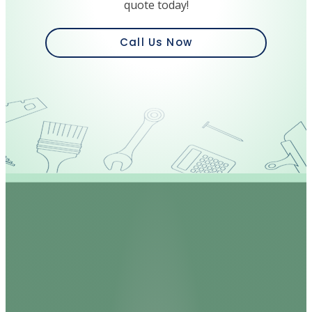
quote today!
Call Us Now