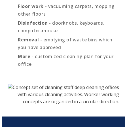
Floor work
- vacuuming carpets, mopping
other floors
Disinfection
- doorknobs, keyboards,
computer-mouse
Removal
- emptying of waste bins which
you have approved
More
- customized cleaning plan for your
office