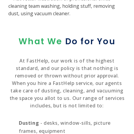
What We
Do for You
At FastHelp, our work is of the highest
standard, and our policy is that nothing is
removed or thrown without prior approval.
When you hire a FastHelp service, our agents
take care of dusting, cleaning, and vacuuming
the space you allot to us. Our range of services
includes, but is not limited to:
Dusting
- desks, window-sills, picture
frames, equipment