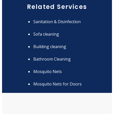
Related Services
Sanitation & Disinfection
Sofa cleaning
Building cleaning
Bathroom Cleaning
Mosquito Nets
Mosquito Nets for Doors