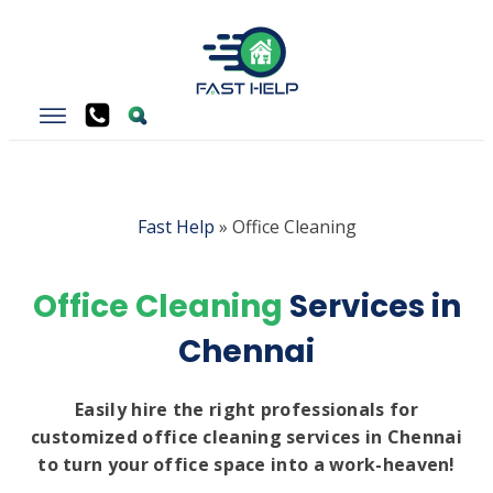
Fast Help
»
Office Cleaning
Office Cleaning
Services in
Chennai
Easily hire the right professionals for
customized office cleaning services in Chennai
to turn your office space into a work-heaven!