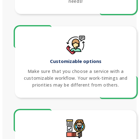
needs!
Customizable options
Make sure that you choose a service with a
customizable workflow. Your work-timings and
priorities may be different from others.