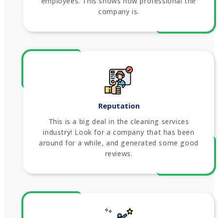
employees. This shows how professional the
company is.
Reputation
This is a big deal in the cleaning services
industry! Look for a company that has been
around for a while, and generated some good
reviews.