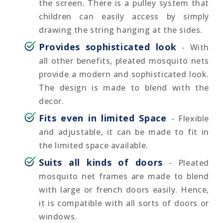
the screen. There is a pulley system that
children can easily access by simply
drawing the string hanging at the sides.
Provides sophisticated look
- With
all other benefits, pleated mosquito nets
provide a modern and sophisticated look.
The design is made to blend with the
decor.
Fits even in limited Space
- Flexible
and adjustable, it can be made to fit in
the limited space available.
Suits all kinds of doors
- Pleated
mosquito net frames are made to blend
with large or french doors easily. Hence,
it is compatible with all sorts of doors or
windows.