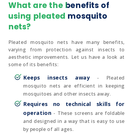
What are the benefits of
using pleated mosquito
nets?
Pleated mosquito nets have many benefits,
varying from protection against insects to
aesthetic improvements. Let us have a look at
some of its benefits:
Keeps insects away
- Pleated
mosquito nets are efficient in keeping
mosquitoes and other insects away.
Requires no technical skills for
operation
- These screens are foldable
and designed in a way that is easy to use
by people of all ages.