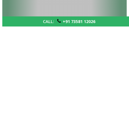
CALL:
+91 73581 12026