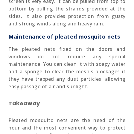
screen is very easy. It can be pulled from top to
bottom by pulling the strands provided at the
sides. It also provides protection from gusty
and strong winds along and heavy rain.
Maintenance of pleated mosquito nets
The pleated nets fixed on the doors and
windows do not require any special
maintenance. You can clean it with soapy water
and a sponge to clear the mesh's blockages if
they have trapped any dust particles, allowing
easy passage of air and sunlight.
Takeaway
Pleated mosquito nets are the need of the
hour and the most convenient way to protect