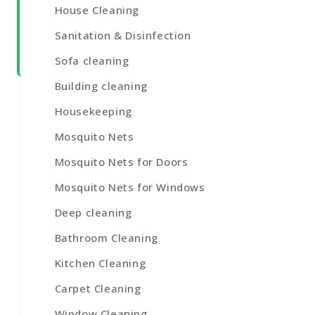
House Cleaning
Sanitation & Disinfection
Sofa cleaning
Building cleaning
Housekeeping
Mosquito Nets
Mosquito Nets for Doors
Mosquito Nets for Windows
Deep cleaning
Bathroom Cleaning
Kitchen Cleaning
Carpet Cleaning
Window Cleaning