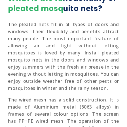
pleated mosquito nets?
The pleated nets fit in all types of doors and
windows. Their flexibility and benefits attract
many people. The most important feature of
allowing air and light without letting
mosquitoes is loved by many. Install pleated
mosquito nets in the doors and windows and
enjoy summers with the fresh air breeze in the
evening without letting in mosquitoes. You can
enjoy outside weather free of other pests or
mosquitoes in winter and the rainy season.
The wired mesh has a solid construction. It is
made of Aluminium metal (6063 alloys) in
frames of several colour options. The screen
has PP+PE wired mesh. The operation of the