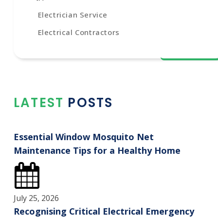
Electrician Service
Electrical Contractors
LATEST POSTS
Essential Window Mosquito Net
Maintenance Tips for a Healthy Home
July 25, 2026
Recognising Critical Electrical Emergency