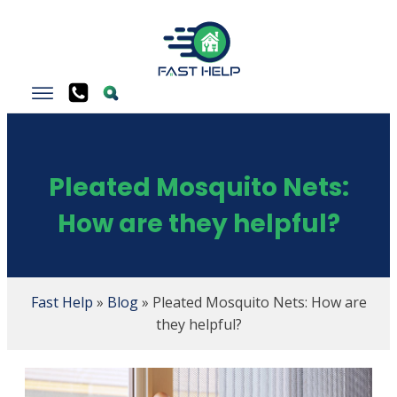
Pleated Mosquito Nets:
How are they helpful?
Fast Help
»
Blog
»
Pleated Mosquito Nets: How are
they helpful?