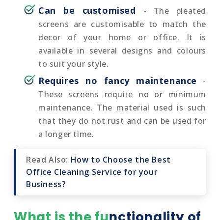
Can be customised
- The pleated
screens are customisable to match the
decor of your home or office. It is
available in several designs and colours
to suit your style.
Requires no fancy maintenance
-
These screens require no or minimum
maintenance. The material used is such
that they do not rust and can be used for
a longer time.
Read Also:
How to Choose the Best
Office Cleaning Service for your
Business?
What is the functionality of