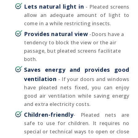
Lets natural light in
- Pleated screens
allow an adequate amount of light to
come in a while restricting insects.
Provides natural view
-Doors have a
tendency to block the view or the air
passage, but pleated screens facilitate
both.
Saves energy and provides good
ventilation
- If your doors and windows
have pleated nets fixed, you can enjoy
good air ventilation while saving energy
and extra electricity costs.
Children-friendly
- Pleated nets are
safe to use for children. It requires no
special or technical ways to open or close