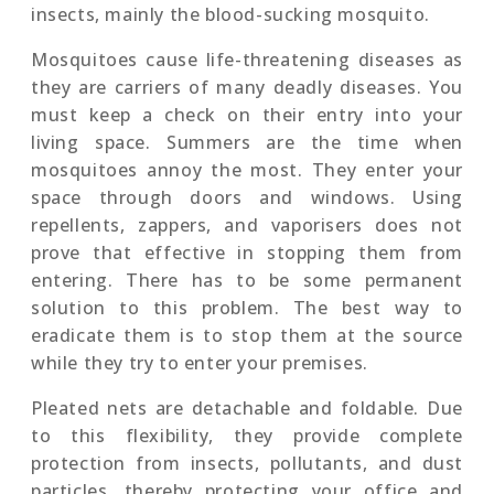
insects, mainly the blood-sucking mosquito.
Mosquitoes cause life-threatening diseases as
they are carriers of many deadly diseases. You
must keep a check on their entry into your
living space. Summers are the time when
mosquitoes annoy the most. They enter your
space through doors and windows. Using
repellents, zappers, and vaporisers does not
prove that effective in stopping them from
entering. There has to be some permanent
solution to this problem. The best way to
eradicate them is to stop them at the source
while they try to enter your premises.
Pleated nets are detachable and foldable. Due
to this flexibility, they provide complete
protection from insects, pollutants, and dust
particles, thereby protecting your office and