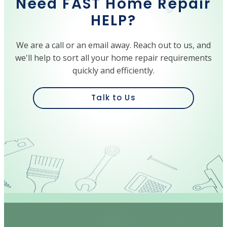
Need FAST Home Repair
HELP?
We are a call or an email away. Reach out to us, and
we'll help to sort all your home repair requirements
quickly and efficiently.
Talk to Us