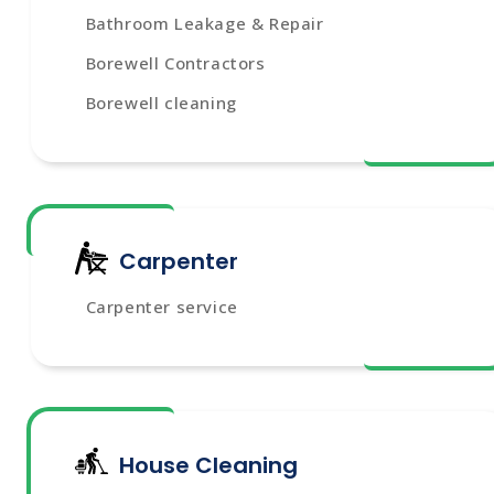
Bathroom Leakage & Repair
Borewell Contractors
Borewell cleaning
Carpenter
Carpenter service
House Cleaning