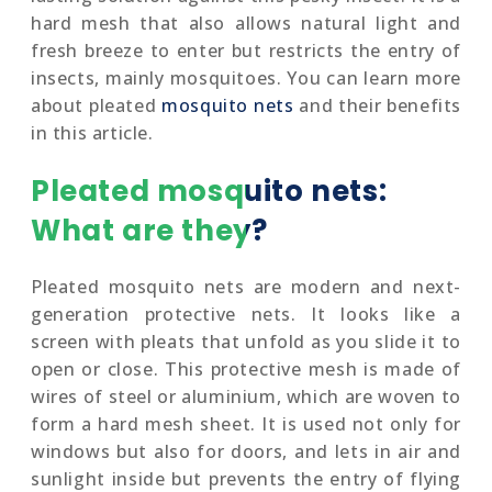
hard mesh that also allows natural light and
fresh breeze to enter but restricts the entry of
insects, mainly mosquitoes. You can learn more
about pleated
mosquito nets
and their benefits
in this article.
Pleated mosquito nets:
What are they?
Pleated mosquito nets are modern and next-
generation protective nets. It looks like a
screen with pleats that unfold as you slide it to
open or close. This protective mesh is made of
wires of steel or aluminium, which are woven to
form a hard mesh sheet. It is used not only for
windows but also for doors, and lets in air and
sunlight inside but prevents the entry of flying