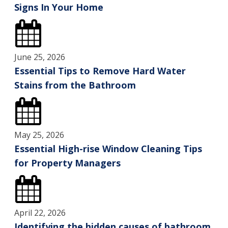
Signs In Your Home
June 25, 2026
Essential Tips to Remove Hard Water
Stains from the Bathroom
May 25, 2026
Essential High-rise Window Cleaning Tips
for Property Managers
April 22, 2026
Identifying the hidden causes of bathroom