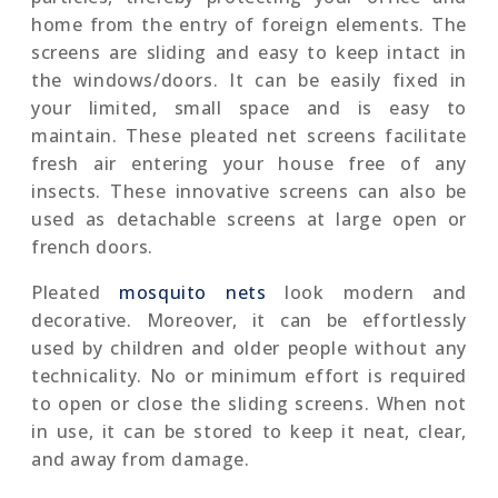
home from the entry of foreign elements. The
screens are sliding and easy to keep intact in
the windows/doors. It can be easily fixed in
your limited, small space and is easy to
maintain. These pleated net screens facilitate
fresh air entering your house free of any
insects. These innovative screens can also be
used as detachable screens at large open or
french doors.
Pleated
mosquito nets
look modern and
decorative. Moreover, it can be effortlessly
used by children and older people without any
technicality. No or minimum effort is required
to open or close the sliding screens. When not
in use, it can be stored to keep it neat, clear,
and away from damage.