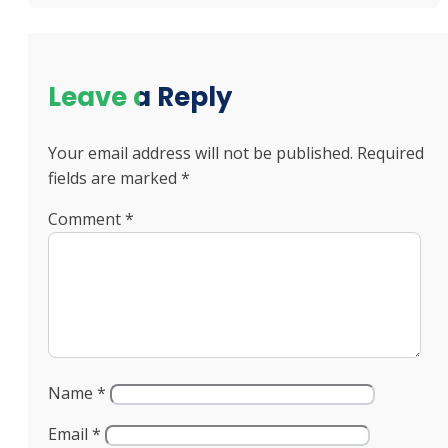
Leave a Reply
Your email address will not be published.
Required
fields are marked
*
Comment
*
Name
*
Email
*