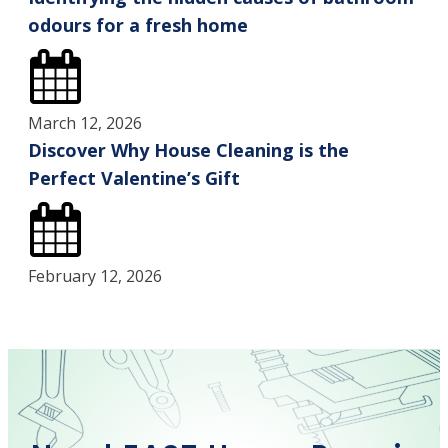
odours for a fresh home
March 12, 2026
Discover Why House Cleaning is the
Perfect Valentine’s Gift
February 12, 2026