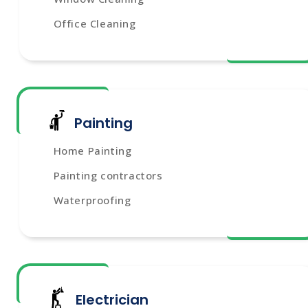
Office Cleaning
Painting
Home Painting
Painting contractors
Waterproofing
Electrician