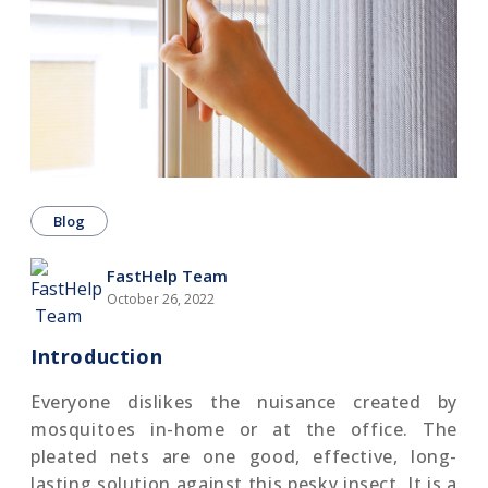
Blog
FastHelp Team
October 26, 2022
Introduction
Everyone dislikes the nuisance created by
mosquitoes in-home or at the office. The
pleated nets are one good, effective, long-
lasting solution against this pesky insect. It is a