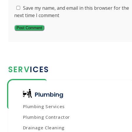
Save my name, and email in this browser for the
next time I comment
SERVICES
Plumbing
Plumbing Services
Plumbing Contractor
Drainage Cleaning