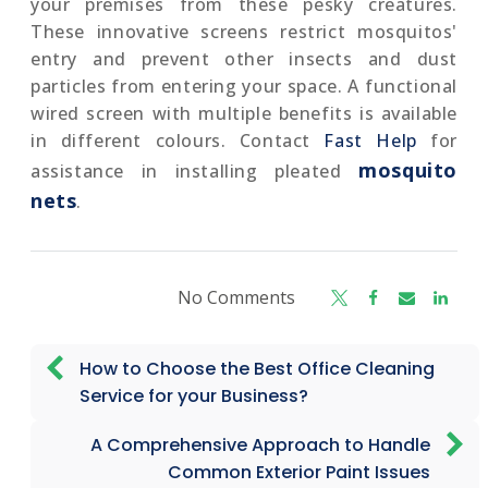
your premises from these pesky creatures.
These innovative screens restrict mosquitos'
entry and prevent other insects and dust
particles from entering your space. A functional
wired screen with multiple benefits is available
in different colours. Contact
Fast Help
for
mosquito
assistance in installing pleated
nets
.
No Comments
How to Choose the Best Office Cleaning
Service for your Business?
A Comprehensive Approach to Handle
Common Exterior Paint Issues